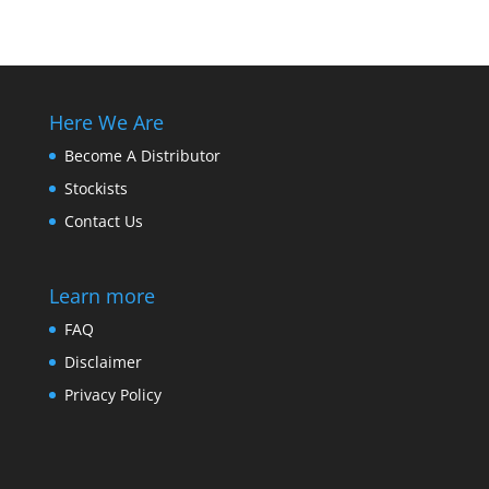
Here We Are
Become A Distributor
Stockists
Contact Us
Learn more
FAQ
Disclaimer
Privacy Policy