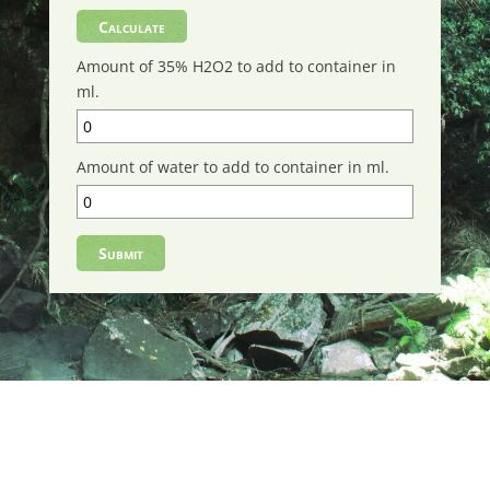
Amount of 35% H2O2 to add to container in
ml.
Amount of water to add to container in ml.
Submit