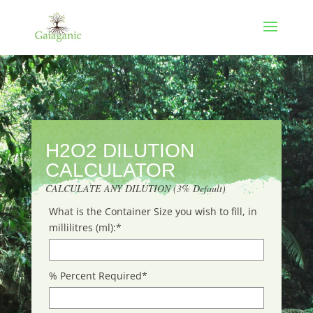
H2O2 DILUTION
CALCULATOR
CALCULATE ANY DILUTION (3% Default)
What is the Container Size you wish to fill, in
millilitres (ml):
*
% Percent Required
*