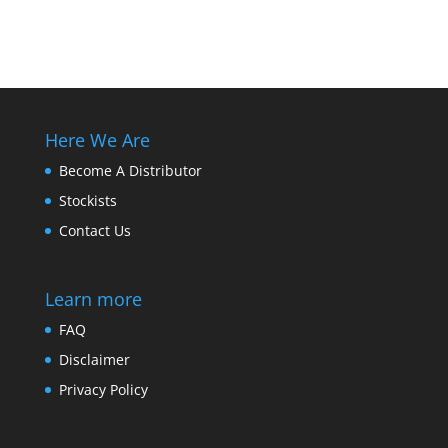
Here We Are
Become A Distributor
Stockists
Contact Us
Learn more
FAQ
Disclaimer
Privacy Policy