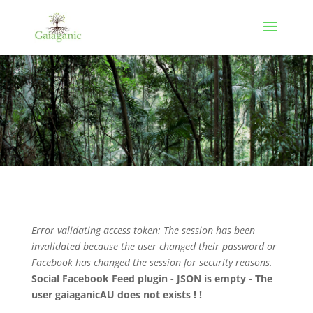
Error validating access token: The session has been
invalidated because the user changed their password or
Facebook has changed the session for security reasons.
Social Facebook Feed plugin - JSON is empty - The
user gaiaganicAU does not exists ! !